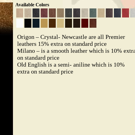
Available Colors
Origon – Crystal- Newcastle are all Premier
leathers 15% extra on standard price
Milano – is a smooth leather which is 10% extr
on standard price
Old English is a semi- aniline which is 10%
extra on standard price