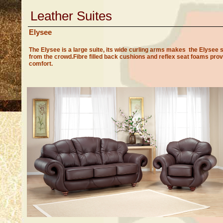
Leather Suites
Elysee
The Elysee is a large suite, its wide curling arms makes the Elysee 
from the crowd.Fibre filled back cushions and reflex seat foams prov
comfort.