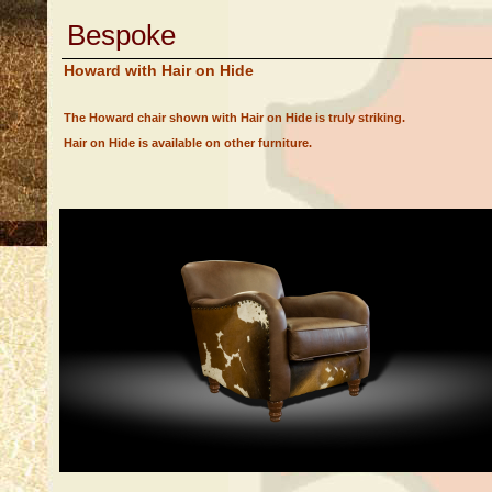
Bespoke
Howard with Hair on Hide
The Howard chair shown with Hair on Hide is truly striking.
Hair on Hide is available on other furniture.