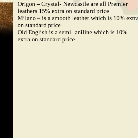
Origon – Crystal- Newcastle are all Premier
leathers 15% extra on standard price
Milano – is a smooth leather which is 10% extr
on standard price
Old English is a semi- aniline which is 10%
extra on standard price