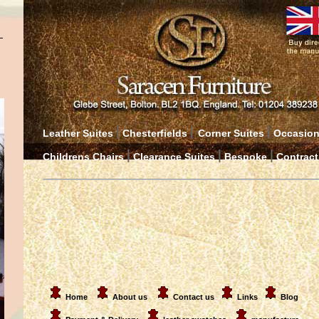
|
|
|
Leather Suites
Chesterfields
Corner Suites
Occasion
|
|
|
Childrens Chairs
Clearance Suites
Bespoke
Contract
Home
About us
Contact us
Links
Blog