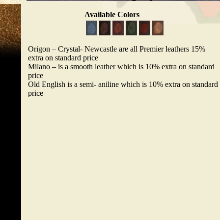
Available Colors
Origon – Crystal- Newcastle are all Premier leathers 15%
extra on standard price
Milano – is a smooth leather which is 10% extra on standard
price
Old English is a semi- aniline which is 10% extra on standard
price