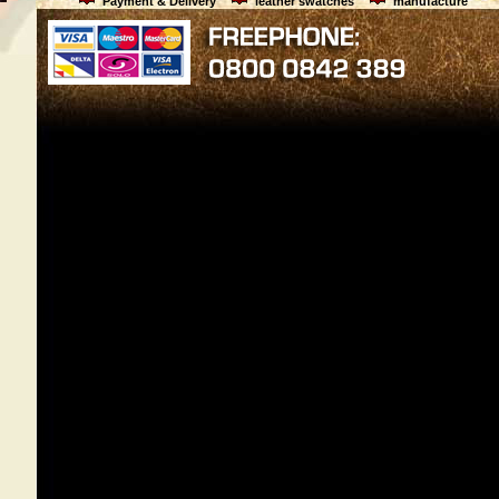
Payment & Delivery
leather swatches
manufacture