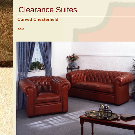
Clearance Suites
Curved Chesterfield
sold