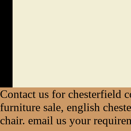
Contact us for chesterfield c
furniture sale, english chest
chair. email us your require