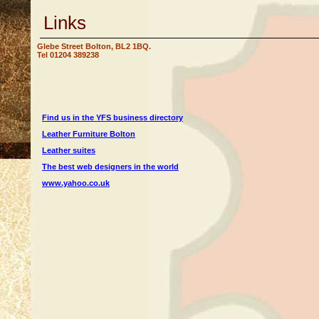
Links
Glebe Street Bolton, BL2 1BQ.
Tel 01204 389238
Find us in the YFS business directory
Leather Furniture Bolton
Leather suites
The best web designers in the world
www.yahoo.co.uk