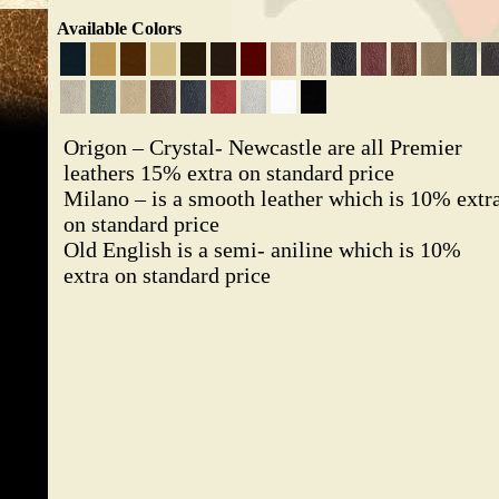
Available Colors
Origon – Crystal- Newcastle are all Premier
leathers 15% extra on standard price
Milano – is a smooth leather which is 10% extr
on standard price
Old English is a semi- aniline which is 10%
extra on standard price