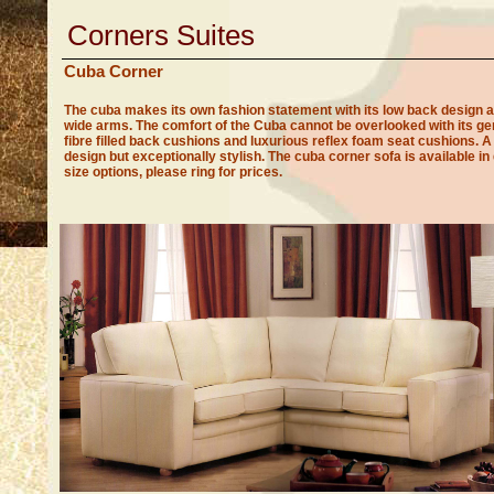
Corners Suites
Cuba Corner
The cuba makes its own fashion statement with its low back design 
wide arms. The comfort of the Cuba cannot be overlooked with its g
fibre filled back cushions and luxurious reflex foam seat cushions. A
design but exceptionally stylish. The cuba corner sofa is available in 
size options, please ring for prices.