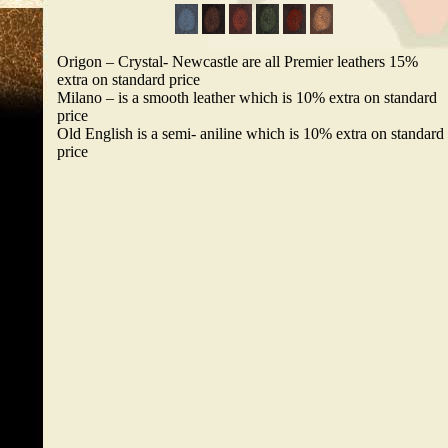
Origon – Crystal- Newcastle are all Premier leathers 15%
extra on standard price
Milano – is a smooth leather which is 10% extra on standard
price
Old English is a semi- aniline which is 10% extra on standard
price