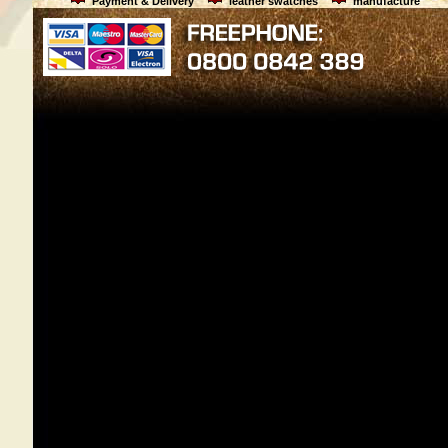
Payment & Delivery
leather swatches
manufacture