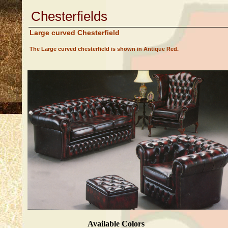
Chesterfields
Large curved Chesterfield
The Large curved chesterfield is shown in Antique Red.
Available Colors