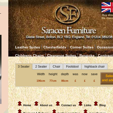
|
|
|
Leather Suites
Chesterfields
Corner Suites
Occasion
|
|
|
Childrens Chairs
Clearance Suites
Bespoke
Contract
3 Seater
2 Seater
Chair
Footstool
highback chair
Width
height
depth
was
now
save
196cm
77cm
86cm
£
£
£
Home
About us
Contact us
Links
Blog