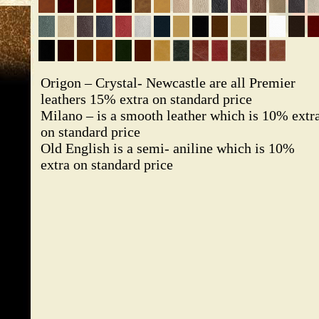
Origon – Crystal- Newcastle are all Premier
leathers 15% extra on standard price
Milano – is a smooth leather which is 10% extr
on standard price
Old English is a semi- aniline which is 10%
extra on standard price