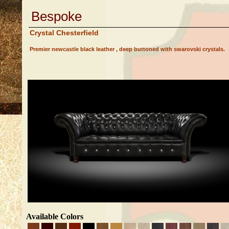
Bespoke
Crystal Chesterfield
Premier newcastle black leather , deep buttoned with swarovski crystals.
Available Colors